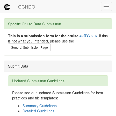
CCHDO
Toggl
Specific Cruise Data Submission
This is a submission form for the cruise
49RY76_6
.
If this
is not what you intended, please use the
General Submission Page
Submit Data
Updated Submission Guidelines
Please see our updated Submission Guidelines for best
practices and file templates:
Summary Guidelines
Detailed Guidelines