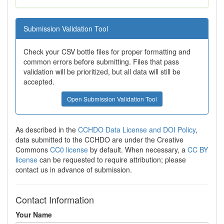
Submission Validation Tool
Check your CSV bottle files for proper formatting and
common errors before submitting. Files that pass
validation will be prioritized, but all data will still be
accepted.
Open Submission Validation Tool
As described in the
CCHDO Data License and DOI Policy
,
data submitted to the CCHDO are under the Creative
Commons
CC0 license
by default. When necessary, a
CC BY
license
can be requested to require attribution; please
contact us in advance of submission.
Contact Information
Your Name