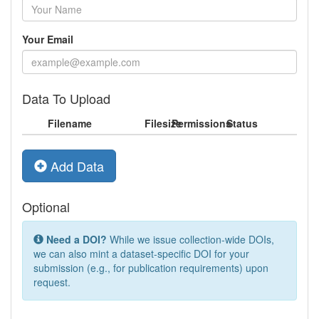
Your Email
Data To Upload
Filename
Filesize
Permissions
Status
Add Data
Optional
Need a DOI?
While we issue collection-wide DOIs,
we can also mint a dataset-specific DOI for your
submission (e.g., for publication requirements) upon
request.