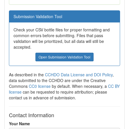
Submission Validation Tool
Check your CSV bottle files for proper formatting and
common errors before submitting. Files that pass
validation will be prioritized, but all data will still be
accepted.
Open Submission Validation Tool
As described in the
CCHDO Data License and DOI Policy
,
data submitted to the CCHDO are under the Creative
Commons
CC0 license
by default. When necessary, a
CC BY
license
can be requested to require attribution; please
contact us in advance of submission.
Contact Information
Your Name