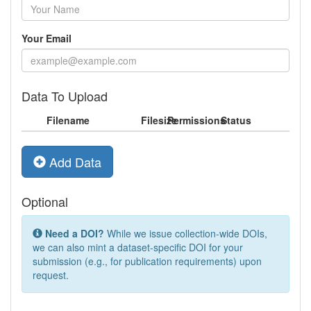
Your Email
Data To Upload
Filename
Filesize
Permissions
Status
Add Data
Optional
Need a DOI?
While we issue collection-wide DOIs,
we can also mint a dataset-specific DOI for your
submission (e.g., for publication requirements) upon
request.