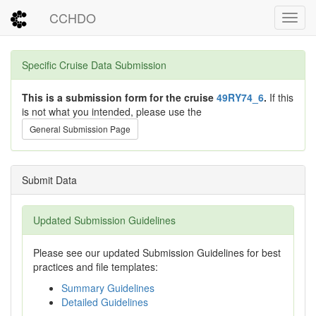
CCHDO
Toggl
Specific Cruise Data Submission
This is a submission form for the cruise
49RY74_6
.
If this
is not what you intended, please use the
General Submission Page
Submit Data
Updated Submission Guidelines
Please see our updated Submission Guidelines for best
practices and file templates:
Summary Guidelines
Detailed Guidelines