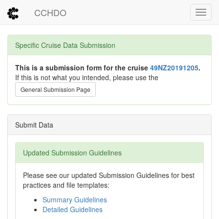
CCHDO
Toggl
Specific Cruise Data Submission
This is a submission form for the cruise
49NZ20191205
.
If this is not what you intended, please use the
General Submission Page
Submit Data
Updated Submission Guidelines
Please see our updated Submission Guidelines for best
practices and file templates:
Summary Guidelines
Detailed Guidelines