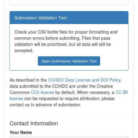
Submission Validation Tool
Check your CSV bottle files for proper formatting and
common errors before submitting. Files that pass
validation will be prioritized, but all data will still be
accepted.
Open Submission Validation Tool
As described in the
CCHDO Data License and DOI Policy
,
data submitted to the CCHDO are under the Creative
Commons
CC0 license
by default. When necessary, a
CC BY
license
can be requested to require attribution; please
contact us in advance of submission.
Contact Information
Your Name