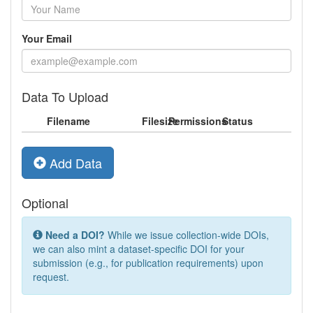
Your Email
Data To Upload
Filename
Filesize
Permissions
Status
Add Data
Optional
Need a DOI?
While we issue collection-wide DOIs,
we can also mint a dataset-specific DOI for your
submission (e.g., for publication requirements) upon
request.