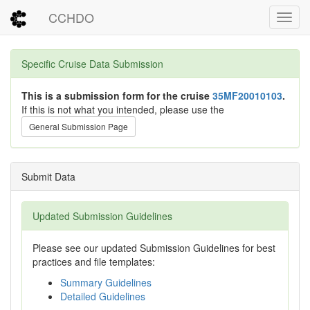
CCHDO
Toggl
Specific Cruise Data Submission
This is a submission form for the cruise
35MF20010103
.
If this is not what you intended, please use the
General Submission Page
Submit Data
Updated Submission Guidelines
Please see our updated Submission Guidelines for best
practices and file templates:
Summary Guidelines
Detailed Guidelines