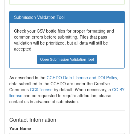
Submission Validation Tool
Check your CSV bottle files for proper formatting and
common errors before submitting. Files that pass
validation will be prioritized, but all data will still be
accepted.
Open Submission Validation Tool
As described in the
CCHDO Data License and DOI Policy
,
data submitted to the CCHDO are under the Creative
Commons
CC0 license
by default. When necessary, a
CC BY
license
can be requested to require attribution; please
contact us in advance of submission.
Contact Information
Your Name