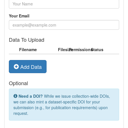
Your Email
Data To Upload
Filename
Filesize
Permissions
Status
Add Data
Optional
Need a DOI?
While we issue collection-wide DOIs,
we can also mint a dataset-specific DOI for your
submission (e.g., for publication requirements) upon
request.