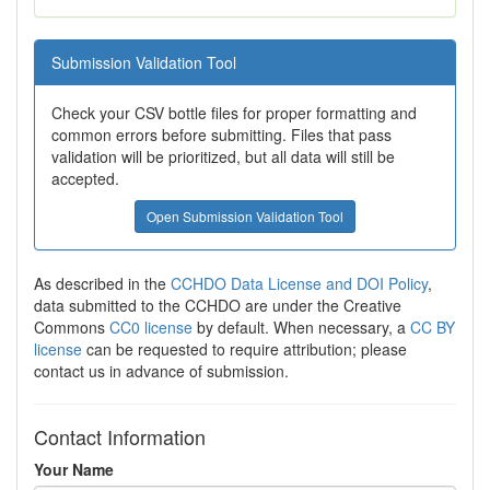
Submission Validation Tool
Check your CSV bottle files for proper formatting and
common errors before submitting. Files that pass
validation will be prioritized, but all data will still be
accepted.
Open Submission Validation Tool
As described in the
CCHDO Data License and DOI Policy
,
data submitted to the CCHDO are under the Creative
Commons
CC0 license
by default. When necessary, a
CC BY
license
can be requested to require attribution; please
contact us in advance of submission.
Contact Information
Your Name