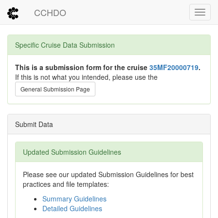
CCHDO
Toggl
Specific Cruise Data Submission
This is a submission form for the cruise
35MF20000719
.
If this is not what you intended, please use the
General Submission Page
Submit Data
Updated Submission Guidelines
Please see our updated Submission Guidelines for best
practices and file templates:
Summary Guidelines
Detailed Guidelines