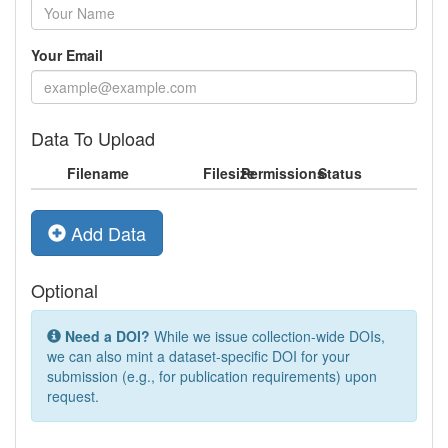
Your Email
Data To Upload
Filename
Filesize
Permissions
Status
Add Data
Optional
Need a DOI?
While we issue collection-wide DOIs,
we can also mint a dataset-specific DOI for your
submission (e.g., for publication requirements) upon
request.