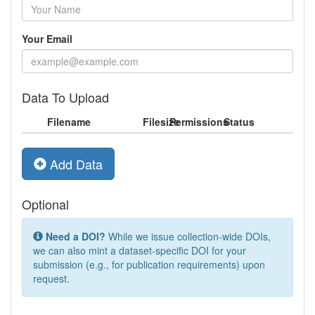
Your Email
Data To Upload
Filename
Filesize
Permissions
Status
Add Data
Optional
Need a DOI?
While we issue collection-wide DOIs,
we can also mint a dataset-specific DOI for your
submission (e.g., for publication requirements) upon
request.