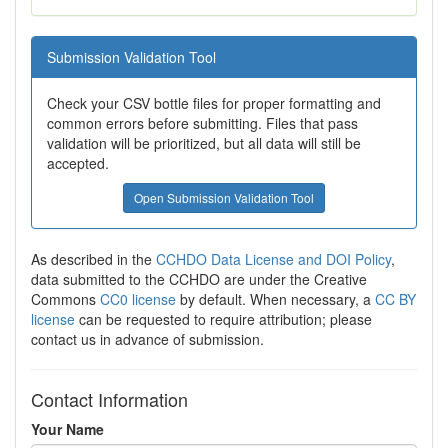
Submission Validation Tool
Check your CSV bottle files for proper formatting and
common errors before submitting. Files that pass
validation will be prioritized, but all data will still be
accepted.
Open Submission Validation Tool
As described in the
CCHDO Data License and DOI Policy
,
data submitted to the CCHDO are under the Creative
Commons
CC0 license
by default. When necessary, a
CC BY
license
can be requested to require attribution; please
contact us in advance of submission.
Contact Information
Your Name