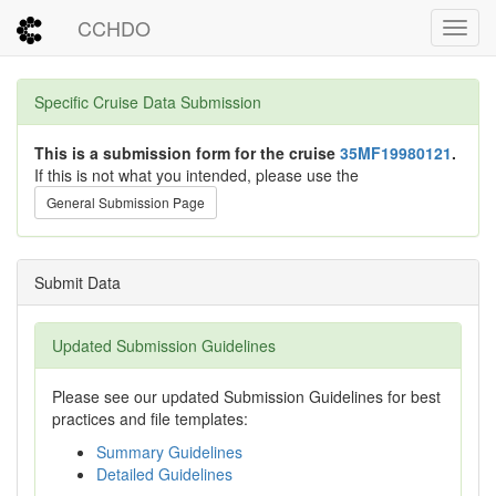
CCHDO
Toggl
Specific Cruise Data Submission
This is a submission form for the cruise
35MF19980121
.
If this is not what you intended, please use the
General Submission Page
Submit Data
Updated Submission Guidelines
Please see our updated Submission Guidelines for best
practices and file templates:
Summary Guidelines
Detailed Guidelines