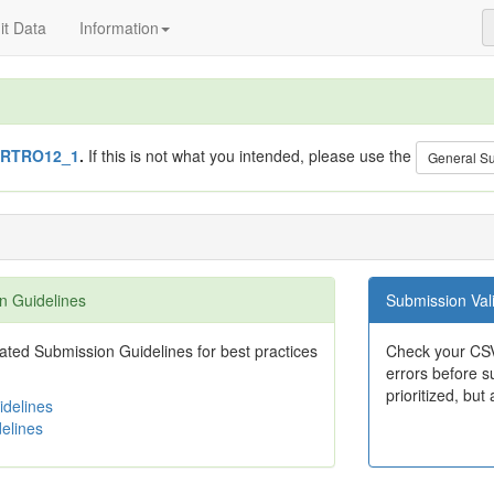
t Data
Information
RTRO12_1
.
If this is not what you intended, please use the
General S
n Guidelines
Submission Vali
ted Submission Guidelines for best practices
Check your CSV
errors before su
prioritized, but 
delines
elines