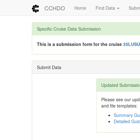
CCHDO
Home
Find Data
Submi
Specific Cruise Data Submission
This is a submission form for the cruise
35LUSU
Submit Data
Updated Submissio
Please see our upda
and file templates:
Summary Gui
Detailed Guid