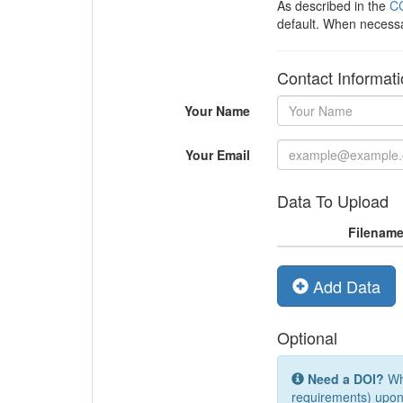
As described in the
CC
default. When necess
Contact Informat
Your Name
Your Email
Data To Upload
Filenam
Add Data
Optional
Need a DOI?
Whi
requirements) upon