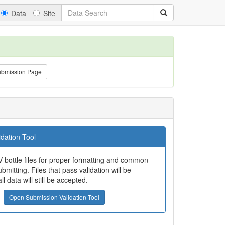
Data
Site
ubmission Page
dation Tool
 bottle files for proper formatting and common
bmitting. Files that pass validation will be
all data will still be accepted.
Open Submission Validation Tool