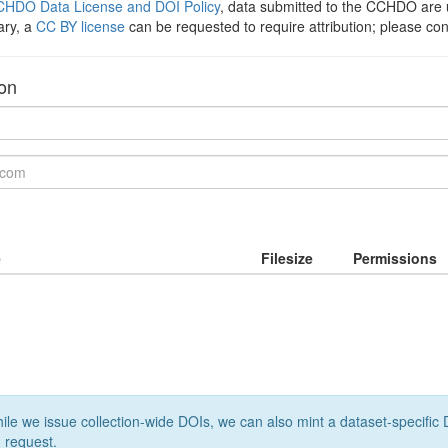
HDO Data License and DOI Policy
, data submitted to the CCHDO ar
ary, a
CC BY license
can be requested to require attribution; please co
ion
e
Filesize
Permissions
le we issue collection-wide DOIs, we can also mint a dataset-specific D
 request.