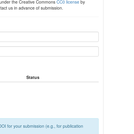
e under the Creative Commons
CC0 license
by
ntact us in advance of submission.
Status
OI for your submission (e.g., for publication