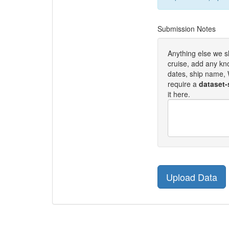
Submission Notes
Anything else we 
cruise, add any kn
dates, ship name, W
require a
dataset-
it here.
Upload Data