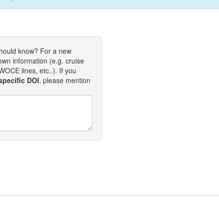
should know? For a new
own information (e.g. cruise
OCE lines, etc..). If you
specific DOI
, please mention