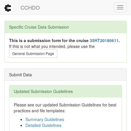
CCHDO
Toggl
Specific Cruise Data Submission
This is a submission form for the cruise
35HT20180611
.
If this is not what you intended, please use the
General Submission Page
Submit Data
Updated Submission Guidelines
Please see our updated Submission Guidelines for best
practices and file templates:
Summary Guidelines
Detailed Guidelines