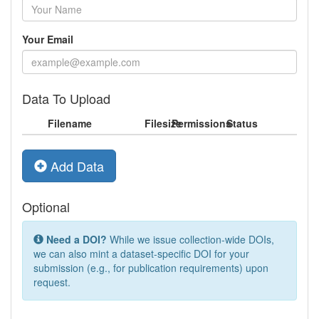
Your Email
Data To Upload
Filename
Filesize
Permissions
Status
Add Data
Optional
Need a DOI?
While we issue collection-wide DOIs,
we can also mint a dataset-specific DOI for your
submission (e.g., for publication requirements) upon
request.