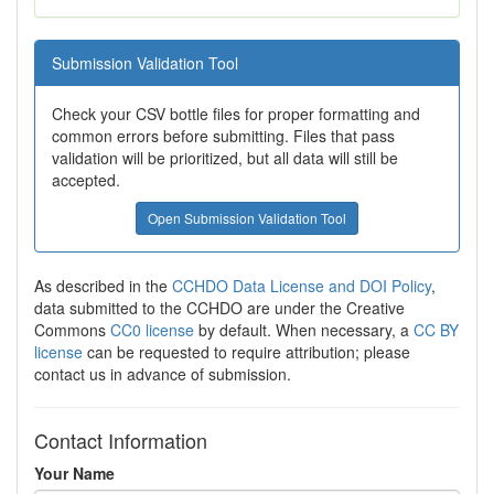
Submission Validation Tool
Check your CSV bottle files for proper formatting and
common errors before submitting. Files that pass
validation will be prioritized, but all data will still be
accepted.
Open Submission Validation Tool
As described in the
CCHDO Data License and DOI Policy
,
data submitted to the CCHDO are under the Creative
Commons
CC0 license
by default. When necessary, a
CC BY
license
can be requested to require attribution; please
contact us in advance of submission.
Contact Information
Your Name