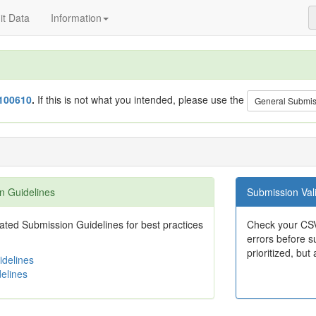
t Data
Information
100610
.
If this is not what you intended, please use the
General Submi
n Guidelines
Submission Vali
ted Submission Guidelines for best practices
Check your CSV
errors before su
prioritized, but 
delines
elines