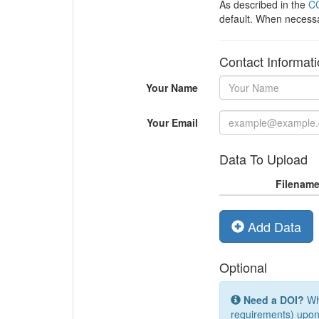
As described in the
CC
default. When necess
Contact Informat
Your Name
Your Email
Data To Upload
Filenam
Add Data
Optional
Need a DOI?
Whi
requirements) upon