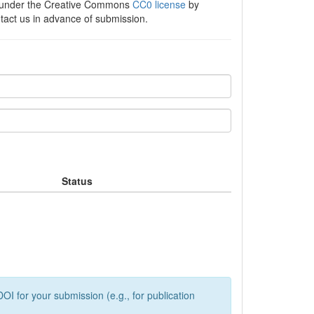
e under the Creative Commons
CC0 license
by
ntact us in advance of submission.
Status
OI for your submission (e.g., for publication