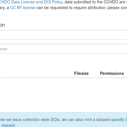
HDO Data License and DOI Policy
, data submitted to the CCHDO ar
ary, a
CC BY license
can be requested to require attribution; please co
ion
e
Filesize
Permissions
le we issue collection-wide DOIs, we can also mint a dataset-specific D
 request.