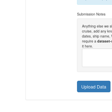
Submission Notes
Anything else we 
cruise, add any kn
dates, ship name, W
require a
dataset-
it here.
Upload Data