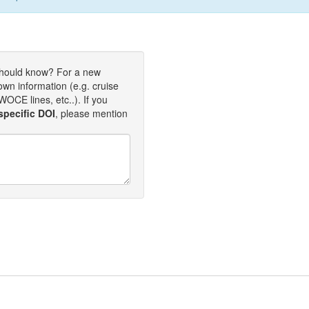
should know? For a new
own information (e.g. cruise
OCE lines, etc..). If you
specific DOI
, please mention