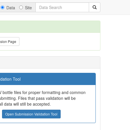
Data
Site
ssion Page
dation Tool
 bottle files for proper formatting and common
bmitting. Files that pass validation will be
all data will still be accepted.
Open Submission Validation Tool