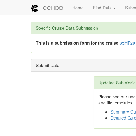
CCHDO
Home
Find Data
Submi
Specific Cruise Data Submission
This is a submission form for the cruise
35HT20
Submit Data
Updated Submissio
Please see our upda
and file templates:
Summary Gui
Detailed Guid