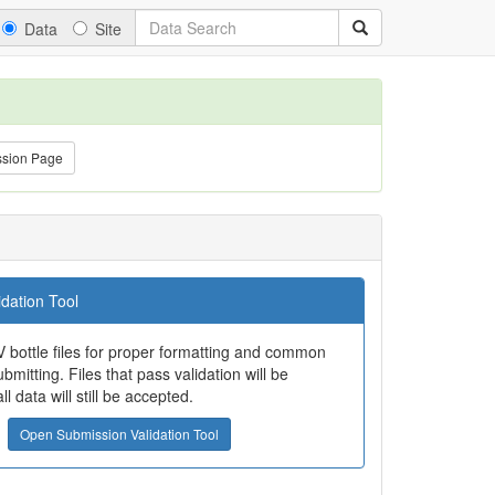
Data
Site
ssion Page
dation Tool
 bottle files for proper formatting and common
bmitting. Files that pass validation will be
all data will still be accepted.
Open Submission Validation Tool