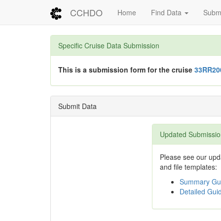
CCHDO
Home
Find Data
Submi
Specific Cruise Data Submission
This is a submission form for the cruise
33RR20
Submit Data
Updated Submissio
Please see our upda
and file templates:
Summary Gui
Detailed Guid