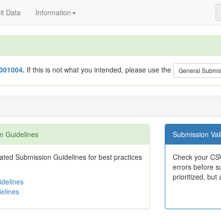
t Data
Information
001004
.
If this is not what you intended, please use the
General Submi
n Guidelines
Submission Vali
ted Submission Guidelines for best practices
Check your CSV
errors before su
prioritized, but 
delines
elines