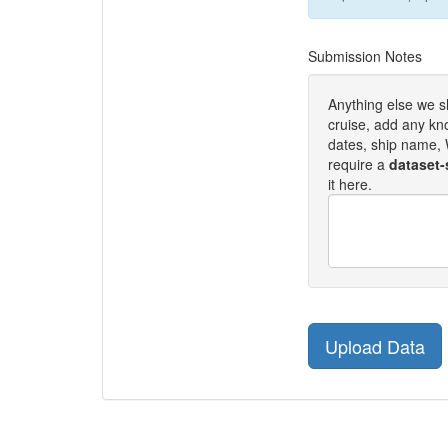
Submission Notes
Anything else we 
cruise, add any kn
dates, ship name, W
require a
dataset-
it here.
Upload Data