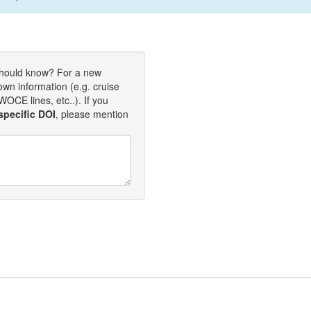
should know? For a new
own information (e.g. cruise
OCE lines, etc..). If you
specific DOI
, please mention