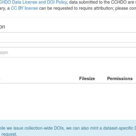
HDO Data License and DOI Policy
, data submitted to the CCHDO ar
ary, a
CC BY license
can be requested to require attribution; please co
ion
e
Filesize
Permissions
le we issue collection-wide DOIs, we can also mint a dataset-specific D
 request.