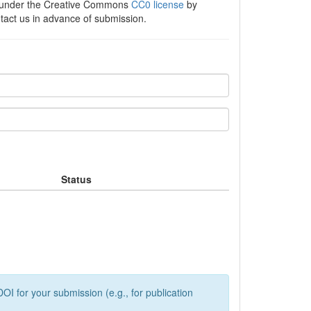
e under the Creative Commons
CC0 license
by
ntact us in advance of submission.
Status
OI for your submission (e.g., for publication