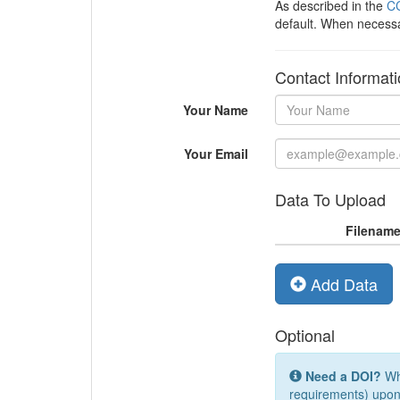
As described in the
CC
default. When necess
Contact Informat
Your Name
Your Email
Data To Upload
Filenam
Add Data
Optional
Need a DOI?
Whi
requirements) upon