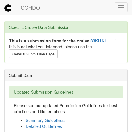
CCHDO
Toggl
Specific Cruise Data Submission
This is a submission form for the cruise
33KI161_1
.
If
this is not what you intended, please use the
General Submission Page
Submit Data
Updated Submission Guidelines
Please see our updated Submission Guidelines for best
practices and file templates:
Summary Guidelines
Detailed Guidelines