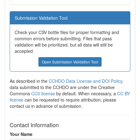
Submission Validation Tool
Check your CSV bottle files for proper formatting and
common errors before submitting. Files that pass
validation will be prioritized, but all data will still be
accepted.
Open Submission Validation Tool
As described in the
CCHDO Data License and DOI Policy
,
data submitted to the CCHDO are under the Creative
Commons
CC0 license
by default. When necessary, a
CC BY
license
can be requested to require attribution; please
contact us in advance of submission.
Contact Information
Your Name