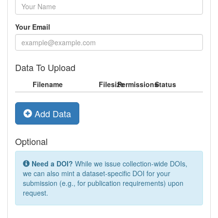
Your Email
Data To Upload
Filename
Filesize
Permissions
Status
Add Data
Optional
Need a DOI?
While we issue collection-wide DOIs,
we can also mint a dataset-specific DOI for your
submission (e.g., for publication requirements) upon
request.