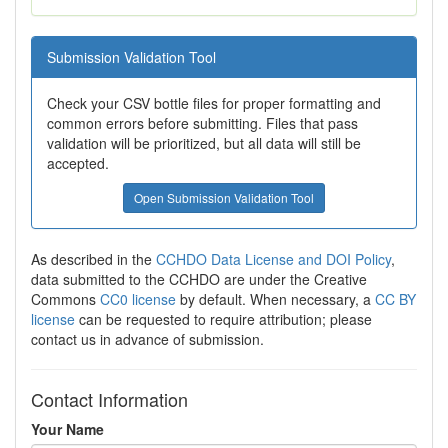
Submission Validation Tool
Check your CSV bottle files for proper formatting and
common errors before submitting. Files that pass
validation will be prioritized, but all data will still be
accepted.
Open Submission Validation Tool
As described in the
CCHDO Data License and DOI Policy
,
data submitted to the CCHDO are under the Creative
Commons
CC0 license
by default. When necessary, a
CC BY
license
can be requested to require attribution; please
contact us in advance of submission.
Contact Information
Your Name