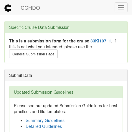
CCHDO
Toggl
Specific Cruise Data Submission
This is a submission form for the cruise
33KI107_1
.
If
this is not what you intended, please use the
General Submission Page
Submit Data
Updated Submission Guidelines
Please see our updated Submission Guidelines for best
practices and file templates:
Summary Guidelines
Detailed Guidelines