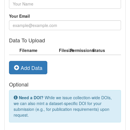
Your Email
Data To Upload
Filename
Filesize
Permissions
Status
Add Data
Optional
Need a DOI?
While we issue collection-wide DOIs,
we can also mint a dataset-specific DOI for your
submission (e.g., for publication requirements) upon
request.