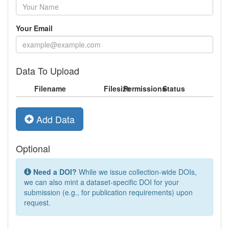
Your Email
Data To Upload
Filename
Filesize
Permissions
Status
Add Data
Optional
Need a DOI?
While we issue collection-wide DOIs,
we can also mint a dataset-specific DOI for your
submission (e.g., for publication requirements) upon
request.