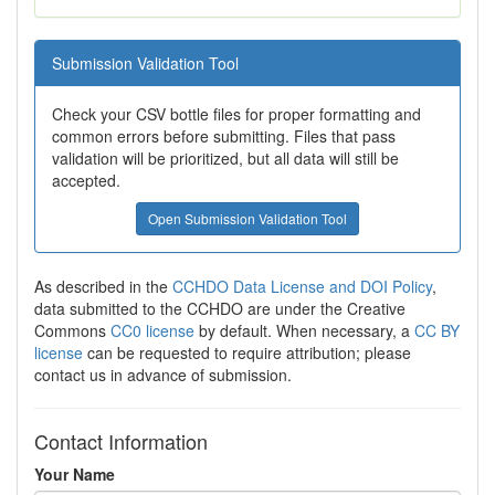
Submission Validation Tool
Check your CSV bottle files for proper formatting and
common errors before submitting. Files that pass
validation will be prioritized, but all data will still be
accepted.
Open Submission Validation Tool
As described in the
CCHDO Data License and DOI Policy
,
data submitted to the CCHDO are under the Creative
Commons
CC0 license
by default. When necessary, a
CC BY
license
can be requested to require attribution; please
contact us in advance of submission.
Contact Information
Your Name