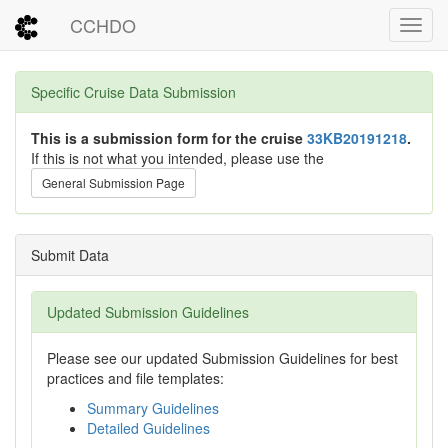
CCHDO
Toggl
Specific Cruise Data Submission
This is a submission form for the cruise
33KB20191218
.
If this is not what you intended, please use the
General Submission Page
Submit Data
Updated Submission Guidelines
Please see our updated Submission Guidelines for best
practices and file templates:
Summary Guidelines
Detailed Guidelines