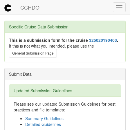
CCHDO
Toggl
Specific Cruise Data Submission
This is a submission form for the cruise
325020190403
.
If this is not what you intended, please use the
General Submission Page
Submit Data
Updated Submission Guidelines
Please see our updated Submission Guidelines for best
practices and file templates:
Summary Guidelines
Detailed Guidelines