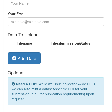
Your Email
Data To Upload
Filename
Filesize
Permissions
Status
Add Data
Optional
Need a DOI?
While we issue collection-wide DOIs,
we can also mint a dataset-specific DOI for your
submission (e.g., for publication requirements) upon
request.