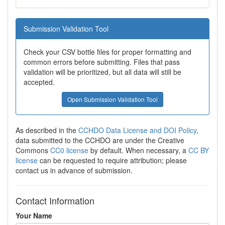
Submission Validation Tool
Check your CSV bottle files for proper formatting and
common errors before submitting. Files that pass
validation will be prioritized, but all data will still be
accepted.
Open Submission Validation Tool
As described in the
CCHDO Data License and DOI Policy
,
data submitted to the CCHDO are under the Creative
Commons
CC0 license
by default. When necessary, a
CC BY
license
can be requested to require attribution; please
contact us in advance of submission.
Contact Information
Your Name