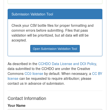
Submission Validation Tool
Check your CSV bottle files for proper formatting and
common errors before submitting. Files that pass
validation will be prioritized, but all data will still be
accepted.
Open Submission Validation Tool
As described in the
CCHDO Data License and DOI Policy
,
data submitted to the CCHDO are under the Creative
Commons
CC0 license
by default. When necessary, a
CC BY
license
can be requested to require attribution; please
contact us in advance of submission.
Contact Information
Your Name