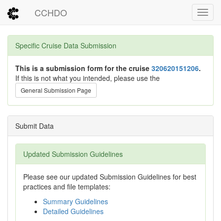
CCHDO
Toggl
Specific Cruise Data Submission
This is a submission form for the cruise
320620151206
.
If this is not what you intended, please use the
General Submission Page
Submit Data
Updated Submission Guidelines
Please see our updated Submission Guidelines for best
practices and file templates:
Summary Guidelines
Detailed Guidelines