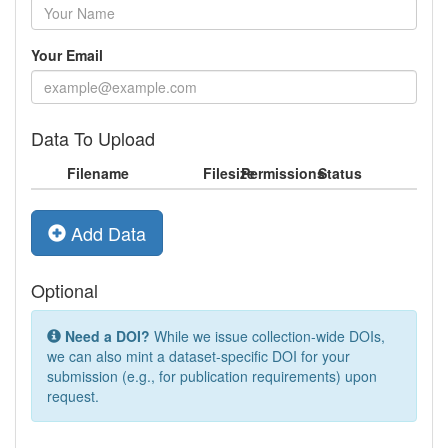
Your Email
Data To Upload
Filename
Filesize
Permissions
Status
Add Data
Optional
Need a DOI?
While we issue collection-wide DOIs,
we can also mint a dataset-specific DOI for your
submission (e.g., for publication requirements) upon
request.