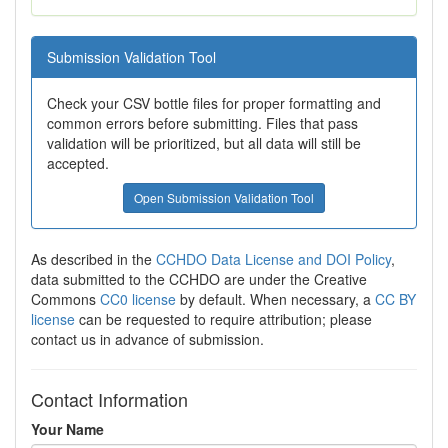
Submission Validation Tool
Check your CSV bottle files for proper formatting and
common errors before submitting. Files that pass
validation will be prioritized, but all data will still be
accepted.
Open Submission Validation Tool
As described in the
CCHDO Data License and DOI Policy
,
data submitted to the CCHDO are under the Creative
Commons
CC0 license
by default. When necessary, a
CC BY
license
can be requested to require attribution; please
contact us in advance of submission.
Contact Information
Your Name