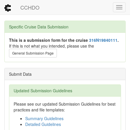
CCHDO
Toggl
Specific Cruise Data Submission
This is a submission form for the cruise
316N19840111
.
If this is not what you intended, please use the
General Submission Page
Submit Data
Updated Submission Guidelines
Please see our updated Submission Guidelines for best
practices and file templates:
Summary Guidelines
Detailed Guidelines