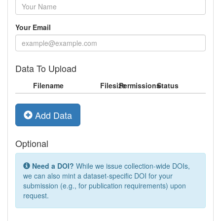
Your Email
Data To Upload
Filename
Filesize
Permissions
Status
Add Data
Optional
Need a DOI?
While we issue collection-wide DOIs,
we can also mint a dataset-specific DOI for your
submission (e.g., for publication requirements) upon
request.