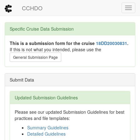
CCHDO
Toggl
Specific Cruise Data Submission
This is a submission form for the cruise
18DD20030831
.
If this is not what you intended, please use the
General Submission Page
Submit Data
Updated Submission Guidelines
Please see our updated Submission Guidelines for best
practices and file templates:
Summary Guidelines
Detailed Guidelines