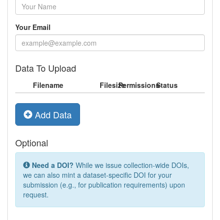
Your Email
Data To Upload
Filename
Filesize
Permissions
Status
Add Data
Optional
Need a DOI?
While we issue collection-wide DOIs,
we can also mint a dataset-specific DOI for your
submission (e.g., for publication requirements) upon
request.