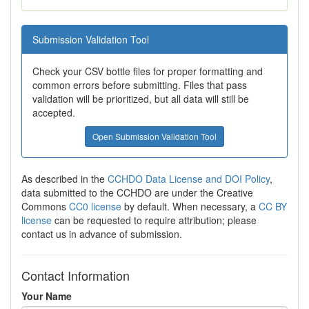
Submission Validation Tool
Check your CSV bottle files for proper formatting and
common errors before submitting. Files that pass
validation will be prioritized, but all data will still be
accepted.
Open Submission Validation Tool
As described in the
CCHDO Data License and DOI Policy
,
data submitted to the CCHDO are under the Creative
Commons
CC0 license
by default. When necessary, a
CC BY
license
can be requested to require attribution; please
contact us in advance of submission.
Contact Information
Your Name