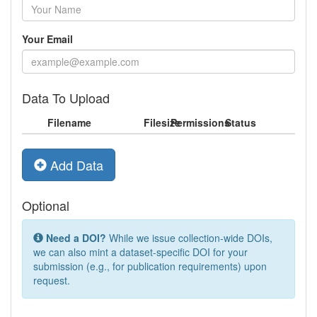
Your Email
Data To Upload
Filename
Filesize
Permissions
Status
Add Data
Optional
Need a DOI?
While we issue collection-wide DOIs,
we can also mint a dataset-specific DOI for your
submission (e.g., for publication requirements) upon
request.