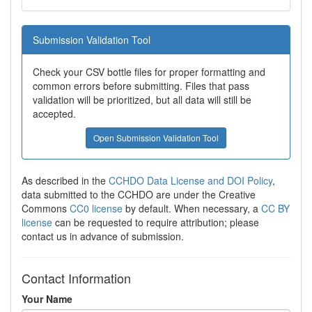
Submission Validation Tool
Check your CSV bottle files for proper formatting and
common errors before submitting. Files that pass
validation will be prioritized, but all data will still be
accepted.
Open Submission Validation Tool
As described in the
CCHDO Data License and DOI Policy
,
data submitted to the CCHDO are under the Creative
Commons
CC0 license
by default. When necessary, a
CC BY
license
can be requested to require attribution; please
contact us in advance of submission.
Contact Information
Your Name