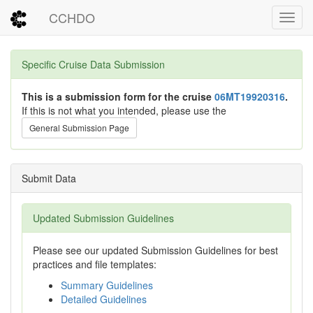
CCHDO
Toggl
Specific Cruise Data Submission
This is a submission form for the cruise
06MT19920316
.
If this is not what you intended, please use the
General Submission Page
Submit Data
Updated Submission Guidelines
Please see our updated Submission Guidelines for best
practices and file templates:
Summary Guidelines
Detailed Guidelines