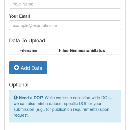
Your Email
Data To Upload
Filename
Filesize
Permissions
Status
Add Data
Optional
Need a DOI?
While we issue collection-wide DOIs,
we can also mint a dataset-specific DOI for your
submission (e.g., for publication requirements) upon
request.