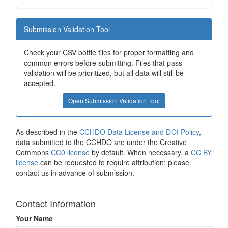
Submission Validation Tool
Check your CSV bottle files for proper formatting and
common errors before submitting. Files that pass
validation will be prioritized, but all data will still be
accepted.
Open Submission Validation Tool
As described in the
CCHDO Data License and DOI Policy
,
data submitted to the CCHDO are under the Creative
Commons
CC0 license
by default. When necessary, a
CC BY
license
can be requested to require attribution; please
contact us in advance of submission.
Contact Information
Your Name