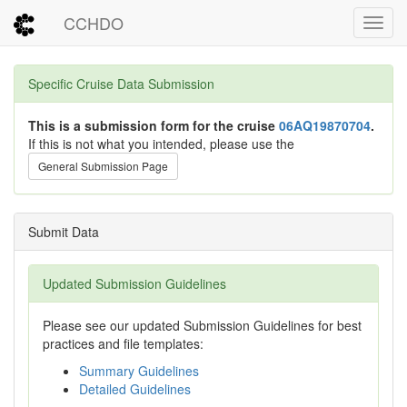
CCHDO
Toggl
Specific Cruise Data Submission
This is a submission form for the cruise
06AQ19870704
.
If this is not what you intended, please use the
General Submission Page
Submit Data
Updated Submission Guidelines
Please see our updated Submission Guidelines for best
practices and file templates:
Summary Guidelines
Detailed Guidelines