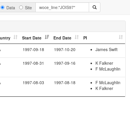
Data
Site
untry
Start Date
End Date
PI
A
1997-09-18
1997-10-20
James Swift
A
1997-08-31
1997-09-16
K Falkner
F McLaughlin
A
1997-08-03
1997-08-18
F McLaughlin
K Falkner