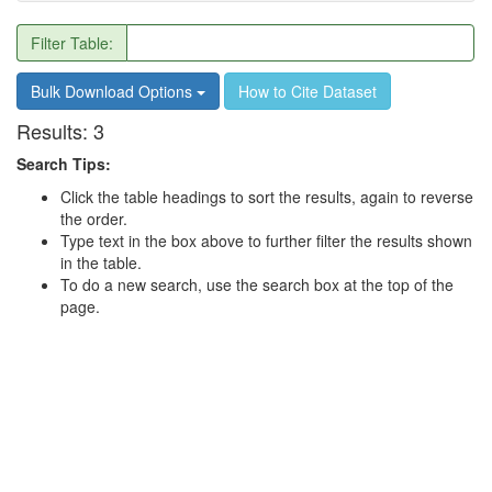
Filter Table:
Bulk Download Options
How to Cite Dataset
Results:
3
Search Tips:
Click the table headings to sort the results, again to reverse
the order.
Type text in the box above to further filter the results shown
in the table.
To do a new search, use the search box at the top of the
page.