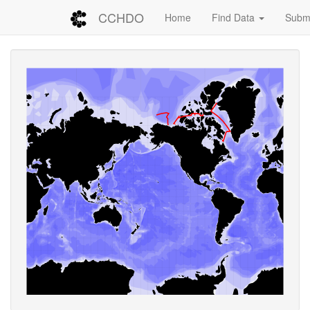
CCHDO
Home
Find Data
Submi