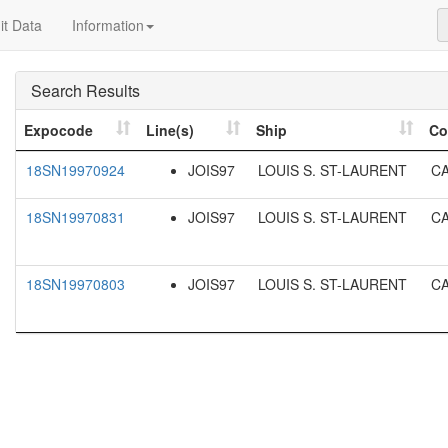
t Data
Information
Search Results
Expocode
Line(s)
Ship
Co
18SN19970924
JOIS97
LOUIS S. ST-LAURENT
C
18SN19970831
JOIS97
LOUIS S. ST-LAURENT
C
18SN19970803
JOIS97
LOUIS S. ST-LAURENT
C