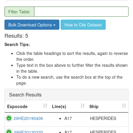
Filter Table:
Bulk Download Options
How to Cite Dataset
Results:
5
Search Tips:
Click the table headings to sort the results, again to reverse
the order.
Type text in the box above to further filter the results shown
in the table.
To do a new search, use the search box at the top of the
page.
Search Results
Expocode
Line(s)
Ship
29HE20190406
A17
HESPERIDES
29HE20130320
A17
HESPERIDES