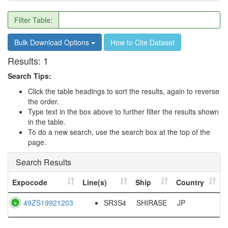
Filter Table:
Bulk Download Options
How to Cite Dataset
Results:
1
Search Tips:
Click the table headings to sort the results, again to reverse
the order.
Type text in the box above to further filter the results shown
in the table.
To do a new search, use the search box at the top of the
page.
Search Results
Expocode
Line(s)
Ship
Country
49ZS19921203
SR3S4
SHIRASE
JP