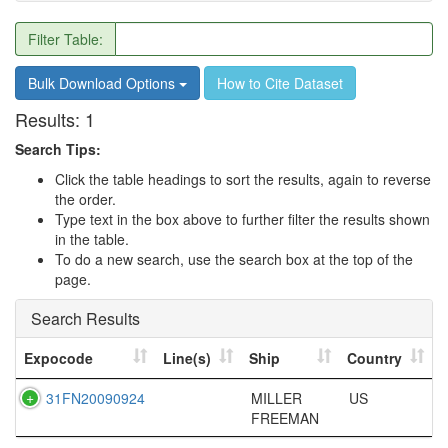
Filter Table:
Bulk Download Options
How to Cite Dataset
Results:
1
Search Tips:
Click the table headings to sort the results, again to reverse
the order.
Type text in the box above to further filter the results shown
in the table.
To do a new search, use the search box at the top of the
page.
Search Results
Expocode
Line(s)
Ship
Country
31FN20090924
MILLER
US
FREEMAN