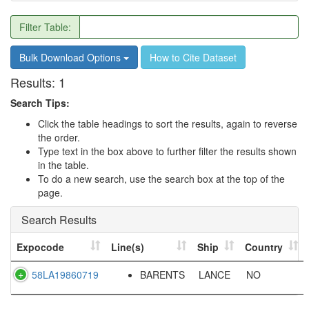
Filter Table:
Bulk Download Options
How to Cite Dataset
Results:
1
Search Tips:
Click the table headings to sort the results, again to reverse
the order.
Type text in the box above to further filter the results shown
in the table.
To do a new search, use the search box at the top of the
page.
Search Results
Expocode
Line(s)
Ship
Country
58LA19860719
BARENTS
LANCE
NO