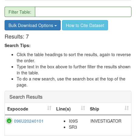
Filter Table:
Bulk Download Options
How to Cite Dataset
Results:
7
Search Tips:
Click the table headings to sort the results, again to reverse
the order.
Type text in the box above to further filter the results shown
in the table.
To do a new search, use the search box at the top of the
page.
Search Results
Expocode
Line(s)
Ship
096U20240101
I09S
INVESTIGATOR
SR3