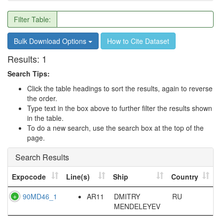
Filter Table:
Bulk Download Options
How to Cite Dataset
Results:
1
Search Tips:
Click the table headings to sort the results, again to reverse
the order.
Type text in the box above to further filter the results shown
in the table.
To do a new search, use the search box at the top of the
page.
Search Results
Expocode
Line(s)
Ship
Country
90MD46_1
AR11
DMITRY
RU
MENDELEYEV