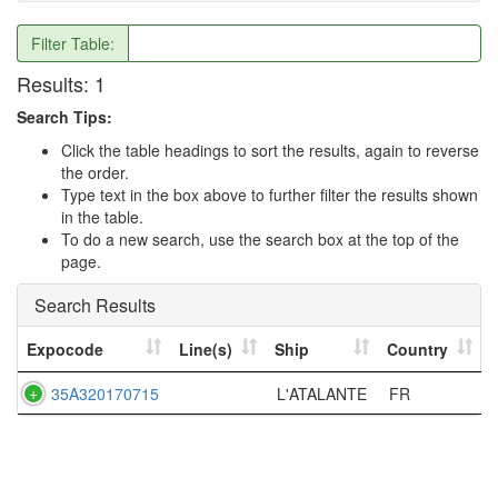
Filter Table:
Results:
1
Search Tips:
Click the table headings to sort the results, again to reverse
the order.
Type text in the box above to further filter the results shown
in the table.
To do a new search, use the search box at the top of the
page.
Search Results
Expocode
Line(s)
Ship
Country
35A320170715
L'ATALANTE
FR