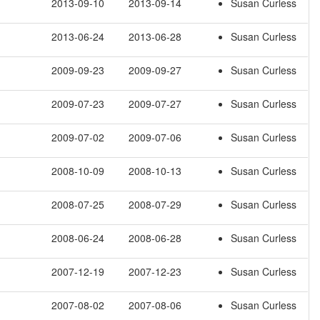
2013-09-10
2013-09-14
Susan Curless
2013-06-24
2013-06-28
Susan Curless
2009-09-23
2009-09-27
Susan Curless
2009-07-23
2009-07-27
Susan Curless
2009-07-02
2009-07-06
Susan Curless
2008-10-09
2008-10-13
Susan Curless
2008-07-25
2008-07-29
Susan Curless
2008-06-24
2008-06-28
Susan Curless
2007-12-19
2007-12-23
Susan Curless
2007-08-02
2007-08-06
Susan Curless