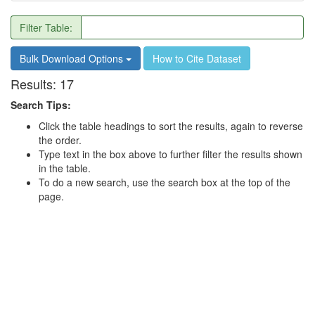
Filter Table:
Bulk Download Options
How to Cite Dataset
Results:
17
Search Tips:
Click the table headings to sort the results, again to reverse
the order.
Type text in the box above to further filter the results shown
in the table.
To do a new search, use the search box at the top of the
page.