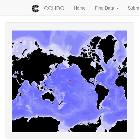
CCHDO
Home
Find Data
Submi