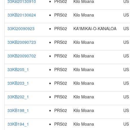
33KB20130910
PRS02
Kilo Moana
US
33KB20130624
PRS02
Kilo Moana
US
33KI20090923
PRS02
KA'IMIKAI-O-KANALOA
US
33KB20090723
PRS02
Kilo Moana
US
33KB20090702
PRS02
Kilo Moana
US
33KB205_1
PRS02
Kilo Moana
US
33KB203_1
PRS02
Kilo Moana
US
33KB202_1
PRS02
Kilo Moana
US
33KB198_1
PRS02
Kilo Moana
US
33KB194_1
PRS02
Kilo Moana
US