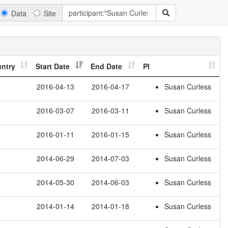
Data
Site
ntry
Start Date
End Date
PI
2016-04-13
2016-04-17
Susan Curless
2016-03-07
2016-03-11
Susan Curless
2016-01-11
2016-01-15
Susan Curless
2014-06-29
2014-07-03
Susan Curless
2014-05-30
2014-06-03
Susan Curless
2014-01-14
2014-01-18
Susan Curless