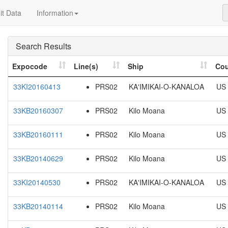
t Data
Information
Search Results
Expocode
Line(s)
Ship
Cou
33KI20160413
PRS02
KA'IMIKAI-O-KANALOA
US
33KB20160307
PRS02
Kilo Moana
US
33KB20160111
PRS02
Kilo Moana
US
33KB20140629
PRS02
Kilo Moana
US
33KI20140530
PRS02
KA'IMIKAI-O-KANALOA
US
33KB20140114
PRS02
Kilo Moana
US