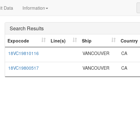
t Data
Information
Search Results
Expocode
Line(s)
Ship
Country
18VC19810116
VANCOUVER
CA
18VC19800517
VANCOUVER
CA