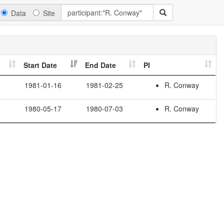
Data
Site
Start Date
End Date
PI
1981-01-16
1981-02-25
R. Conway
1980-05-17
1980-07-03
R. Conway