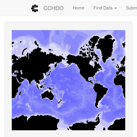
CCHDO
Home
Find Data
Submi