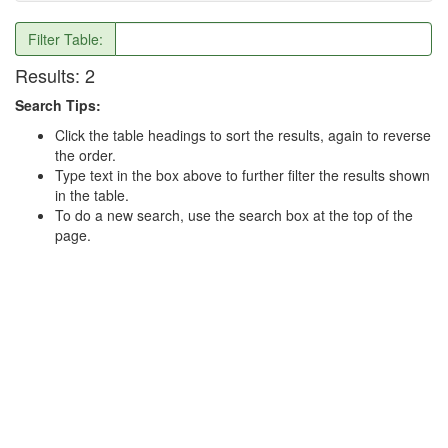
Filter Table:
Results:
2
Search Tips:
Click the table headings to sort the results, again to reverse
the order.
Type text in the box above to further filter the results shown
in the table.
To do a new search, use the search box at the top of the
page.