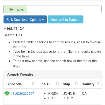
Filter Table:
Bulk Download Options
How to Cite Dataset
Results:
54
Search Tips:
Click the table headings to sort the results, again to reverse
the order.
Type text in the box above to further filter the results shown
in the table.
To do a new search, use the search box at the top of the
page.
Search Results
Expocode
Line(s)
Ship
Country
18DD20200207
PRS01
JOHN P.
CA
PR06
TULLY