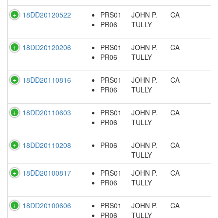
18DD20120522
PRS01
JOHN P.
CA
PR06
TULLY
18DD20120206
PRS01
JOHN P.
CA
PR06
TULLY
18DD20110816
PRS01
JOHN P.
CA
PR06
TULLY
18DD20110603
PRS01
JOHN P.
CA
PR06
TULLY
18DD20110208
PR06
JOHN P.
CA
TULLY
18DD20100817
PRS01
JOHN P.
CA
PR06
TULLY
18DD20100606
PRS01
JOHN P.
CA
PR06
TULLY