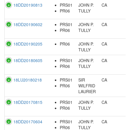
18DD20190813
PRS01
JOHN P.
CA
PR06
TULLY
18DD20190602
PRS01
JOHN P.
CA
PR06
TULLY
18DD20190205
PR06
JOHN P.
CA
TULLY
18DD20180605
PRS01
JOHN P.
CA
PR06
TULLY
18LU20180218
PRS01
SIR
CA
PR06
WILFRID
LAURIER
18DD20170815
PRS01
JOHN P.
CA
PR06
TULLY
18DD20170604
PRS01
JOHN P.
CA
PR06
TULLY