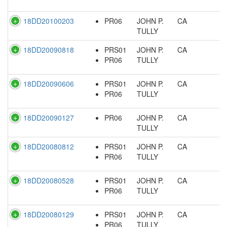
18DD20100203
PR06
JOHN P.
CA
TULLY
18DD20090818
PRS01
JOHN P.
CA
PR06
TULLY
18DD20090606
PRS01
JOHN P.
CA
PR06
TULLY
18DD20090127
PR06
JOHN P.
CA
TULLY
18DD20080812
PRS01
JOHN P.
CA
PR06
TULLY
18DD20080528
PRS01
JOHN P.
CA
PR06
TULLY
18DD20080129
PRS01
JOHN P.
CA
PR06
TULLY