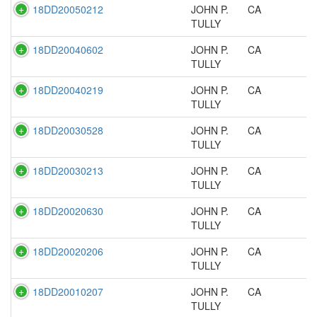
18DD20050212
JOHN P.
CA
TULLY
18DD20040602
JOHN P.
CA
TULLY
18DD20040219
JOHN P.
CA
TULLY
18DD20030528
JOHN P.
CA
TULLY
18DD20030213
JOHN P.
CA
TULLY
18DD20020630
JOHN P.
CA
TULLY
18DD20020206
JOHN P.
CA
TULLY
18DD20010207
JOHN P.
CA
TULLY