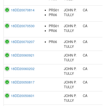
18DD20070814
PRS01
JOHN P.
CA
PR06
TULLY
18DD20070530
PRS01
JOHN P.
CA
PR06
TULLY
18DD20070207
PR06
JOHN P.
CA
TULLY
18DD20060921
JOHN P.
CA
TULLY
18DD20060202
JOHN P.
CA
TULLY
18DD20050817
JOHN P.
CA
TULLY
18DD20050601
JOHN P.
CA
TULLY