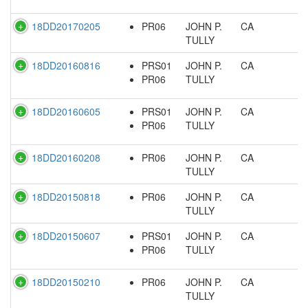
18DD20170205
PR06
JOHN P.
CA
TULLY
18DD20160816
PRS01
JOHN P.
CA
PR06
TULLY
18DD20160605
PRS01
JOHN P.
CA
PR06
TULLY
18DD20160208
PR06
JOHN P.
CA
TULLY
18DD20150818
PR06
JOHN P.
CA
TULLY
18DD20150607
PRS01
JOHN P.
CA
PR06
TULLY
18DD20150210
PR06
JOHN P.
CA
TULLY