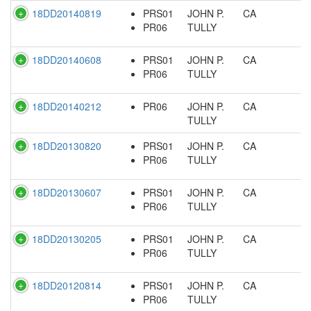
18DD20140819
PRS01
JOHN P.
CA
PR06
TULLY
18DD20140608
PRS01
JOHN P.
CA
PR06
TULLY
18DD20140212
PR06
JOHN P.
CA
TULLY
18DD20130820
PRS01
JOHN P.
CA
PR06
TULLY
18DD20130607
PRS01
JOHN P.
CA
PR06
TULLY
18DD20130205
PRS01
JOHN P.
CA
PR06
TULLY
18DD20120814
PRS01
JOHN P.
CA
PR06
TULLY