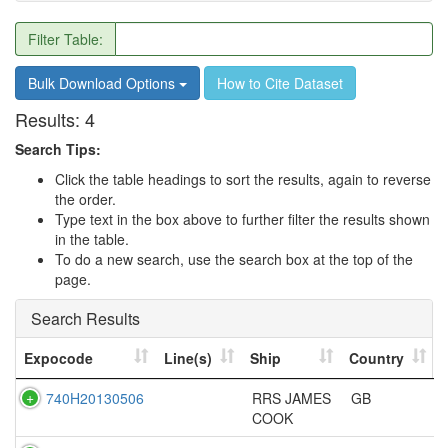
Filter Table:
Bulk Download Options
How to Cite Dataset
Results:
4
Search Tips:
Click the table headings to sort the results, again to reverse
the order.
Type text in the box above to further filter the results shown
in the table.
To do a new search, use the search box at the top of the
page.
Search Results
Expocode
Line(s)
Ship
Country
740H20130506
RRS JAMES
GB
COOK