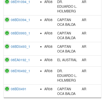
08EH1094_1
AR08
DR.
AR
EDUARDO L.
HOLMBERG
08BD0394_1
AR08
CAPITAN
AR
OCA BALDA
08BD0993_1
AR08
CAPITAN
AR
OCA BALDA
08BD0493_1
AR08
CAPITAN
AR
OCA BALDA
08EA0192_1
AR08
EL AUSTRAL
AR
08EH0492_1
AR08
DR.
AR
EDUARDO L.
HOLMBERG
08BD0491
AR08
CAPITAN
AR
OCA BALDA