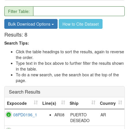
Filter Table:
Bulk Download Options
How to Cite Dataset
Results:
8
Search Tips:
Click the table headings to sort the results, again to reverse
the order.
Type text in the box above to further filter the results shown
in the table.
To do a new search, use the search box at the top of the
page.
Search Results
Expocode
Line(s)
Ship
Country
08PD0196_1
AR08
PUERTO
AR
DESEADO