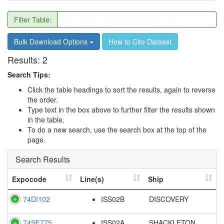
Filter Table:
Bulk Download Options
How to Cite Dataset
Results:
2
Search Tips:
Click the table headings to sort the results, again to reverse
the order.
Type text in the box above to further filter the results shown
in the table.
To do a new search, use the search box at the top of the
page.
Search Results
Expocode
Line(s)
Ship
74DI102
ISS02B
DISCOVERY
74SF775
ISS02A
SHACKLETON