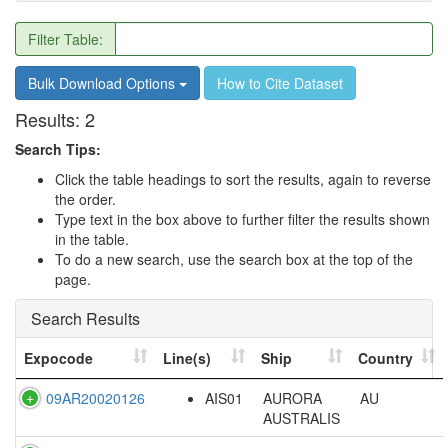
Filter Table:
Bulk Download Options
How to Cite Dataset
Results:
2
Search Tips:
Click the table headings to sort the results, again to reverse
the order.
Type text in the box above to further filter the results shown
in the table.
To do a new search, use the search box at the top of the
page.
Search Results
Expocode
Line(s)
Ship
Country
09AR20020126
AIS01
AURORA
AU
AUSTRALIS