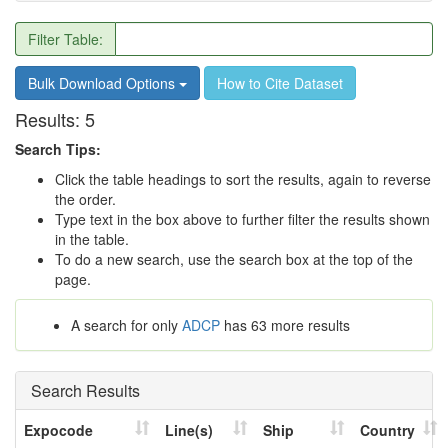
Filter Table:
Bulk Download Options
How to Cite Dataset
Results:
5
Search Tips:
Click the table headings to sort the results, again to reverse
the order.
Type text in the box above to further filter the results shown
in the table.
To do a new search, use the search box at the top of the
page.
A search for only
ADCP
has 63 more results
Search Results
Expocode
Line(s)
Ship
Country