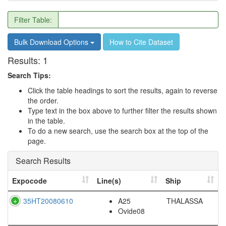
Filter Table:
Bulk Download Options
How to Cite Dataset
Results:
1
Search Tips:
Click the table headings to sort the results, again to reverse
the order.
Type text in the box above to further filter the results shown
in the table.
To do a new search, use the search box at the top of the
page.
Search Results
Expocode
Line(s)
Ship
35HT20080610
A25
THALASSA
Ovide08