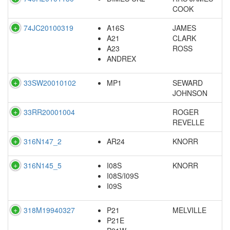
COOK
74JC20100319
A16S
JAMES
A21
CLARK
A23
ROSS
ANDREX
33SW20010102
MP1
SEWARD
JOHNSON
33RR20001004
ROGER
REVELLE
316N147_2
AR24
KNORR
316N145_5
I08S
KNORR
I08S/I09S
I09S
318M19940327
P21
MELVILLE
P21E