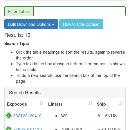
Filter Table:
Bulk Download Options
How to Cite Dataset
Results:
13
Search Tips:
Click the table headings to sort the results, again to reverse
the order.
Type text in the box above to further filter the results shown
in the table.
To do a new search, use the search box at the top of the
page.
Search Results
Expocode
Line(s)
Ship
33AT20120419
A20
ATLANTIS
740H20101130
DIMES UK2
RRS JAMES