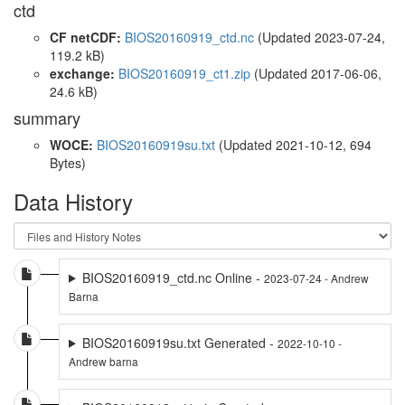
ctd
CF netCDF:
BIOS20160919_ctd.nc
(Updated 2023-07-24,
119.2 kB)
exchange:
BIOS20160919_ct1.zip
(Updated 2017-06-06,
24.6 kB)
summary
WOCE:
BIOS20160919su.txt
(Updated 2021-10-12, 694
Bytes)
Data History
BIOS20160919_ctd.nc Online -
2023-07-24 - Andrew
Barna
BIOS20160919su.txt Generated -
2022-10-10 -
Andrew barna