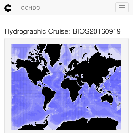
CCHDO
Toggl
Hydrographic Cruise: BIOS20160919