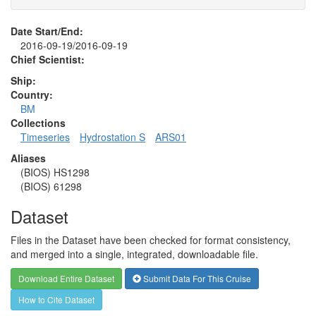
Date Start/End:
2016-09-19/2016-09-19
Chief Scientist:
Ship:
Country:
BM
Collections
Timeseries
Hydrostation S
ARS01
Aliases
(BIOS) HS1298
(BIOS) 61298
Dataset
Files in the Dataset have been checked for format consistency,
and merged into a single, integrated, downloadable file.
Download Entire Dataset
Submit Data For This Cruise
How to Cite Dataset