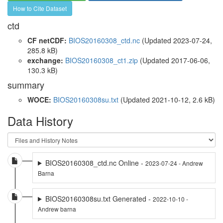
How to Cite Dataset
ctd
CF netCDF:
BIOS20160308_ctd.nc
(Updated 2023-07-24,
285.8 kB)
exchange:
BIOS20160308_ct1.zip
(Updated 2017-06-06,
130.3 kB)
summary
WOCE:
BIOS20160308su.txt
(Updated 2021-10-12, 2.6 kB)
Data History
BIOS20160308_ctd.nc Online -
2023-07-24 - Andrew
Barna
BIOS20160308su.txt Generated -
2022-10-10 -
Andrew barna