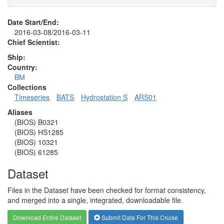
Date Start/End:
2016-03-08/2016-03-11
Chief Scientist:
Ship:
Country:
BM
Collections
Timeseries
BATS
Hydrostation S
ARS01
Aliases
(BIOS) B0321
(BIOS) HS1285
(BIOS) 10321
(BIOS) 61285
Dataset
Files in the Dataset have been checked for format consistency,
and merged into a single, integrated, downloadable file.
Download Entire Dataset
Submit Data For This Cruise