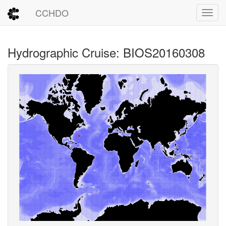
CCHDO
Toggl
Hydrographic Cruise: BIOS20160308