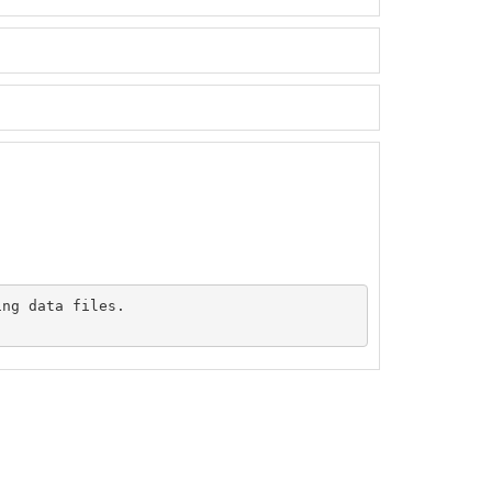
ng data files.
