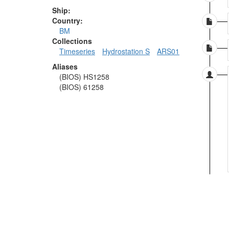
Ship:
Country:
BM
Collections
Timeseries
Hydrostation S
ARS01
Aliases
(BIOS) HS1258
(BIOS) 61258