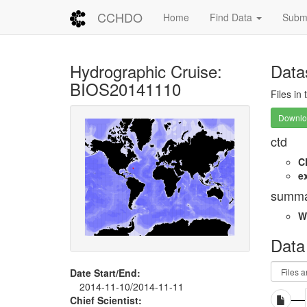
CCHDO
Home
Find Data
Submi
Hydrographic Cruise:
Data
BIOS20141110
Files in
Downloa
ctd
C
e
summa
W
Data
Date Start/End:
2014-11-10/2014-11-11
Chief Scientist: