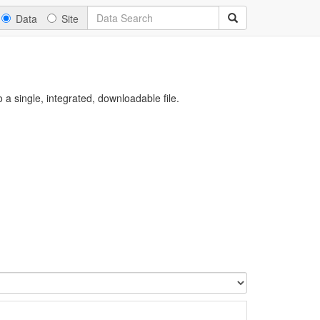
Data
Site
a single, integrated, downloadable file.