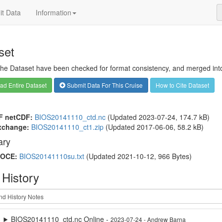
t Data
Information
set
 the Dataset have been checked for format consistency, and merged into 
d Entire Dataset
Submit Data For This Cruise
How to Cite Dataset
F netCDF:
BIOS20141110_ctd.nc
(Updated 2023-07-24, 174.7 kB)
xchange:
BIOS20141110_ct1.zip
(Updated 2017-06-06, 58.2 kB)
ry
OCE:
BIOS20141110su.txt
(Updated 2021-10-12, 966 Bytes)
 History
BIOS20141110_ctd.nc Online -
2023-07-24 - Andrew Barna