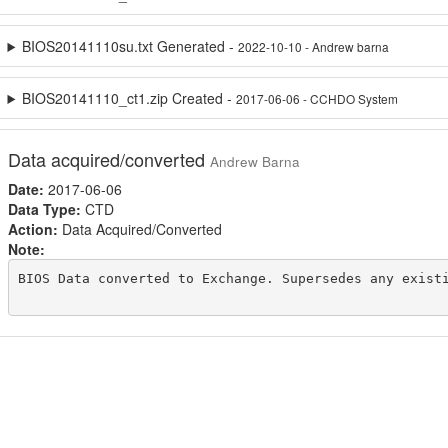
BIOS20141110su.txt Generated -
2022-10-10 - Andrew barna
BIOS20141110_ct1.zip Created -
2017-06-06 - CCHDO System
Data acquired/converted
Andrew Barna
Date:
2017-06-06
Data Type:
CTD
Action:
Data Acquired/Converted
Note:
BIOS Data converted to Exchange. Supersedes any existi