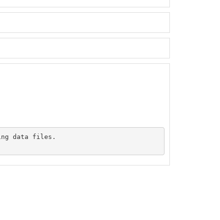
ng data files.
