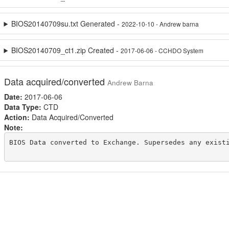
BIOS20140709su.txt Generated -
2022-10-10 - Andrew barna
BIOS20140709_ct1.zip Created -
2017-06-06 - CCHDO System
Data acquired/converted
Andrew Barna
Date:
2017-06-06
Data Type:
CTD
Action:
Data Acquired/Converted
Note:
BIOS Data converted to Exchange. Supersedes any existi