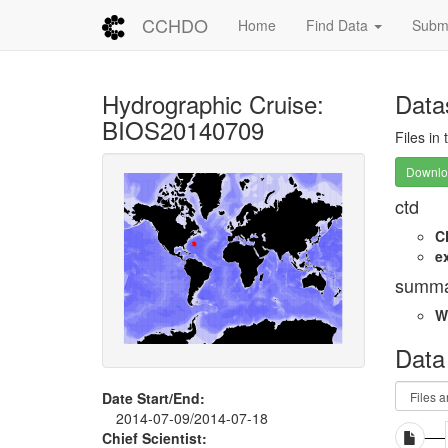
CCHDO
Home
Find Data
Submi
Hydrographic Cruise:
Data
BIOS20140709
Files in
Downloa
ctd
C
e
summa
W
Data
Date Start/End:
2014-07-09/2014-07-18
Chief Scientist: