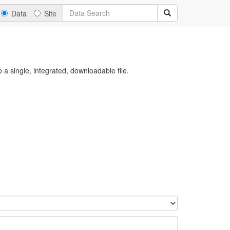
Data
Site
a single, integrated, downloadable file.