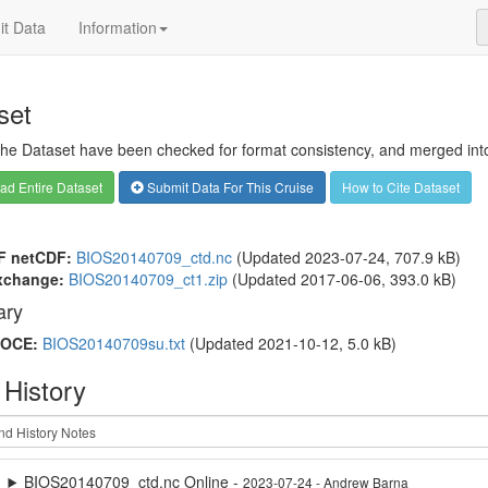
t Data
Information
set
 the Dataset have been checked for format consistency, and merged into 
d Entire Dataset
Submit Data For This Cruise
How to Cite Dataset
F netCDF:
BIOS20140709_ctd.nc
(Updated 2023-07-24, 707.9 kB)
xchange:
BIOS20140709_ct1.zip
(Updated 2017-06-06, 393.0 kB)
ry
OCE:
BIOS20140709su.txt
(Updated 2021-10-12, 5.0 kB)
 History
BIOS20140709_ctd.nc Online -
2023-07-24 - Andrew Barna