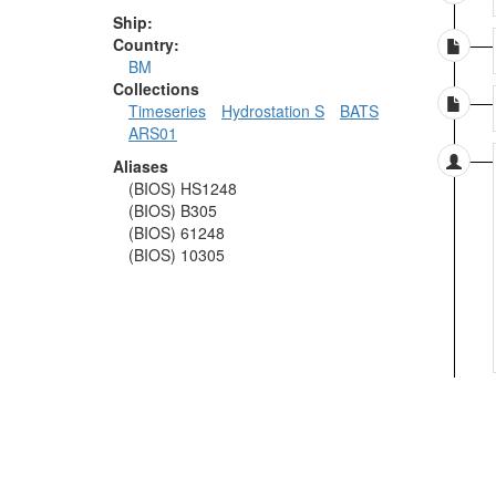
Ship:
Country:
BM
Collections
Timeseries
Hydrostation S
BATS
ARS01
Aliases
(BIOS) HS1248
(BIOS) B305
(BIOS) 61248
(BIOS) 10305