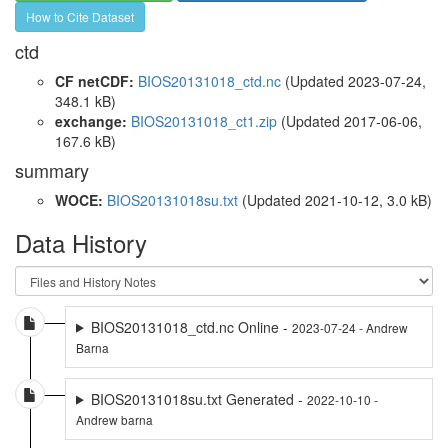
How to Cite Dataset
ctd
CF netCDF:
BIOS20131018_ctd.nc
(Updated 2023-07-24,
348.1 kB)
exchange:
BIOS20131018_ct1.zip
(Updated 2017-06-06,
167.6 kB)
summary
WOCE:
BIOS20131018su.txt
(Updated 2021-10-12, 3.0 kB)
Data History
BIOS20131018_ctd.nc Online -
2023-07-24 - Andrew
Barna
BIOS20131018su.txt Generated -
2022-10-10 -
Andrew barna