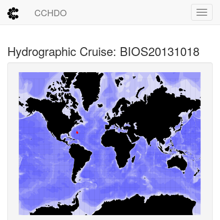
CCHDO
Toggl
Hydrographic Cruise: BIOS20131018