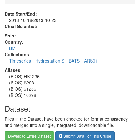
Date Start/End:
2013-10-18/2013-10-23
Chief Scientist:
Ship:
Country:
BM
Collections
Timeseries
Hydrostation S
BATS
ARS01
Aliases
(BIOS) HS1236
(BIOS) B298
(BIOS) 61236
(BIOS) 10298
Dataset
Files in the Dataset have been checked for format consistency,
and merged into a single, integrated, downloadable file.
Download Entire Dataset
Submit Data For This Cruise