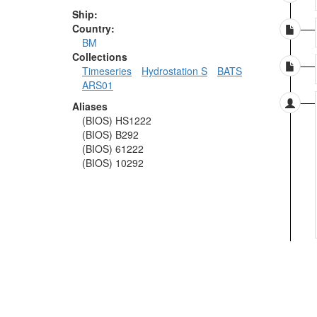
Ship:
Country:
BM
Collections
Timeseries
Hydrostation S
BATS
ARS01
Aliases
(BIOS) HS1222
(BIOS) B292
(BIOS) 61222
(BIOS) 10292