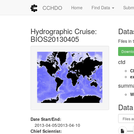
CCHDO
Home
Find Data
Submi
Hydrographic Cruise:
Data
BIOS20130405
Files in
Downloa
ctd
C
e
summa
W
Data
Date Start/End:
2013-04-05/2013-04-10
Chief Scientist: