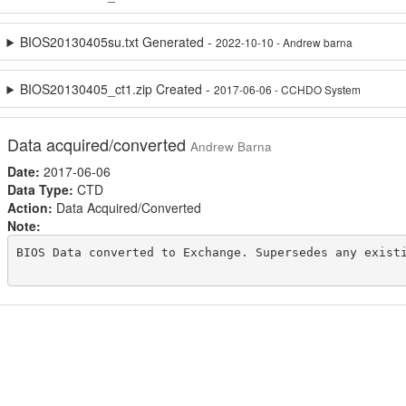
BIOS20130405su.txt Generated -
2022-10-10 - Andrew barna
BIOS20130405_ct1.zip Created -
2017-06-06 - CCHDO System
Data acquired/converted
Andrew Barna
Date:
2017-06-06
Data Type:
CTD
Action:
Data Acquired/Converted
Note:
BIOS Data converted to Exchange. Supersedes any existi