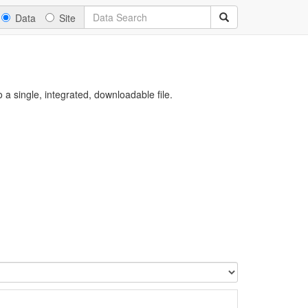
Data
Site
a single, integrated, downloadable file.