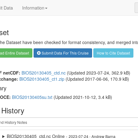
t Data
Information
set
 the Dataset have been checked for format consistency, and merged into 
d Entire Dataset
Submit Data For This Cruise
How to Cite Dataset
F netCDF:
BIOS20130405_ctd.nc
(Updated 2023-07-24, 362.9 kB)
xchange:
BIOS20130405_ct1.zip
(Updated 2017-06-06, 170.9 kB)
ry
OCE:
BIOS20130405su.txt
(Updated 2021-10-12, 3.4 kB)
 History
BIOS20130405_ctd.nc Online -
2023-07-24 - Andrew Barna