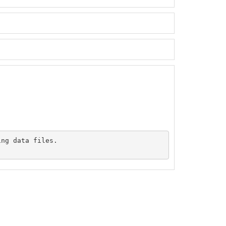
ng data files.
