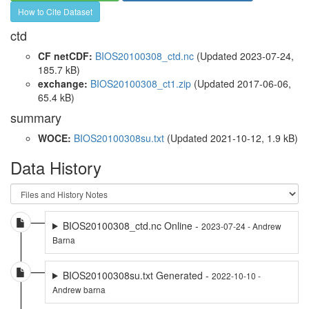
How to Cite Dataset
ctd
CF netCDF:
BIOS20100308_ctd.nc
(Updated 2023-07-24,
185.7 kB)
exchange:
BIOS20100308_ct1.zip
(Updated 2017-06-06,
65.4 kB)
summary
WOCE:
BIOS20100308su.txt
(Updated 2021-10-12, 1.9 kB)
Data History
BIOS20100308_ctd.nc Online -
2023-07-24 - Andrew
Barna
BIOS20100308su.txt Generated -
2022-10-10 -
Andrew barna