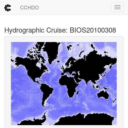
CCHDO
Toggl
Hydrographic Cruise: BIOS20100308