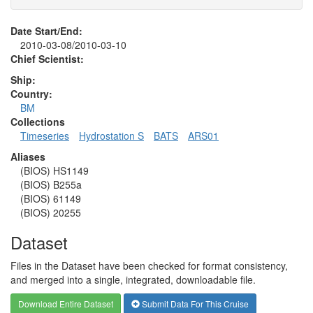
Date Start/End:
2010-03-08/2010-03-10
Chief Scientist:
Ship:
Country:
BM
Collections
Timeseries
Hydrostation S
BATS
ARS01
Aliases
(BIOS) HS1149
(BIOS) B255a
(BIOS) 61149
(BIOS) 20255
Dataset
Files in the Dataset have been checked for format consistency,
and merged into a single, integrated, downloadable file.
Download Entire Dataset
Submit Data For This Cruise