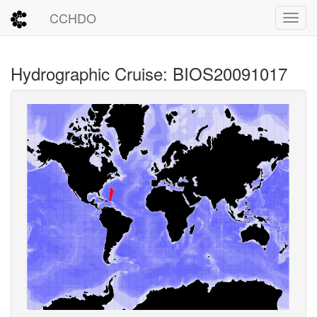
CCHDO
Toggl
Hydrographic Cruise: BIOS20091017