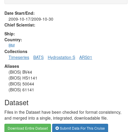
Date Start/End:
2009-10-17/2009-10-30
Chief Scientist:
Ship:
Country:
BM
Collections
Timeseries
BATS
Hydrostation S
ARS01
Aliases
(BIOS) BV44
(BIOS) HS1141
(BIOS) 50044
(BIOS) 61141
Dataset
Files in the Dataset have been checked for format consistency,
and merged into a single, integrated, downloadable file.
Download Entire Dataset
Submit Data For This Cruise