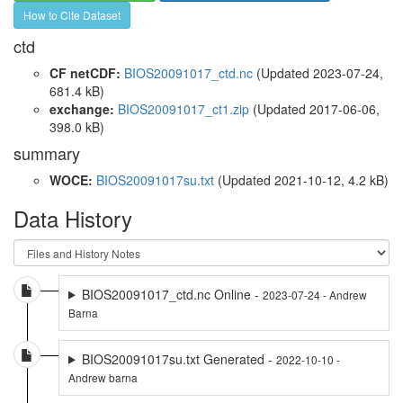
How to Cite Dataset
ctd
CF netCDF:
BIOS20091017_ctd.nc
(Updated 2023-07-24,
681.4 kB)
exchange:
BIOS20091017_ct1.zip
(Updated 2017-06-06,
398.0 kB)
summary
WOCE:
BIOS20091017su.txt
(Updated 2021-10-12, 4.2 kB)
Data History
BIOS20091017_ctd.nc Online -
2023-07-24 - Andrew
Barna
BIOS20091017su.txt Generated -
2022-10-10 -
Andrew barna