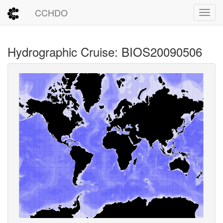
CCHDO
Toggl
Hydrographic Cruise: BIOS20090506