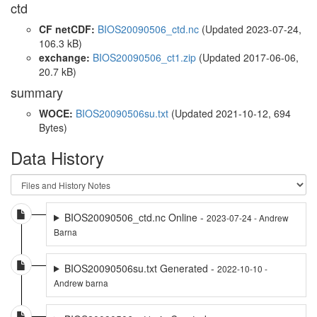
ctd
CF netCDF:
BIOS20090506_ctd.nc
(Updated 2023-07-24,
106.3 kB)
exchange:
BIOS20090506_ct1.zip
(Updated 2017-06-06,
20.7 kB)
summary
WOCE:
BIOS20090506su.txt
(Updated 2021-10-12, 694
Bytes)
Data History
BIOS20090506_ctd.nc Online -
2023-07-24 - Andrew
Barna
BIOS20090506su.txt Generated -
2022-10-10 -
Andrew barna