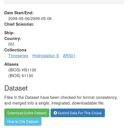
Date Start/End:
2009-05-06/2009-05-06
Chief Scientist:
Ship:
Country:
BM
Collections
Timeseries
Hydrostation S
ARS01
Aliases
(BIOS) HS1130
(BIOS) 61130
Dataset
Files in the Dataset have been checked for format consistency,
and merged into a single, integrated, downloadable file.
Download Entire Dataset
Submit Data For This Cruise
How to Cite Dataset