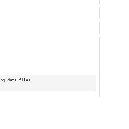
ng data files.
