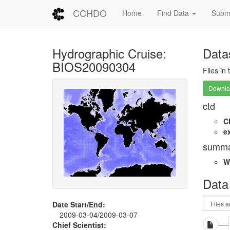
CCHDO
Home
Find Data
Submi
Hydrographic Cruise:
Data
BIOS20090304
Files in
Downloa
ctd
C
e
summa
W
Data
Date Start/End:
2009-03-04/2009-03-07
Chief Scientist: