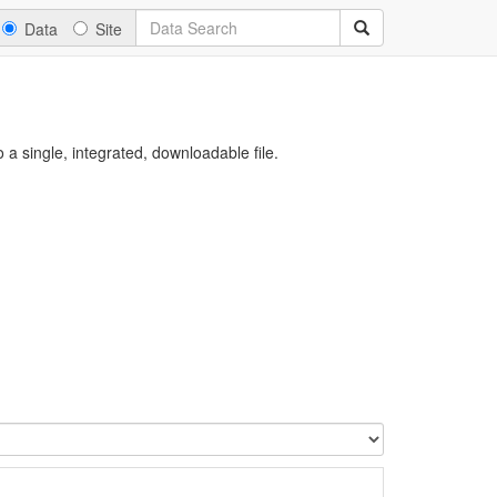
Data
Site
a single, integrated, downloadable file.