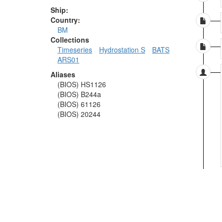
Ship:
Country:
BM
Collections
Timeseries
Hydrostation S
BATS
ARS01
Aliases
(BIOS) HS1126
(BIOS) B244a
(BIOS) 61126
(BIOS) 20244