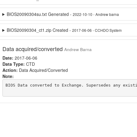
BIOS20090304su.txt Generated -
2022-10-10 - Andrew barna
BIOS20090304_ct1.zip Created -
2017-06-06 - CCHDO System
Data acquired/converted
Andrew Barna
Date:
2017-06-06
Data Type:
CTD
Action:
Data Acquired/Converted
Note:
BIOS Data converted to Exchange. Supersedes any existi