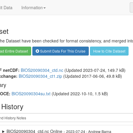
t Data
Information
set
 the Dataset have been checked for format consistency, and merged into 
d Entire Dataset
Submit Data For This Cruise
How to Cite Dataset
F netCDF:
BIOS20090304_ctd.nc
(Updated 2023-07-24, 149.7 kB)
xchange:
BIOS20090304_ct1.zip
(Updated 2017-06-06, 49.8 kB)
ry
OCE:
BIOS20090304su.txt
(Updated 2022-10-10, 1.5 kB)
 History
BIOS20090304_ctd.nc Online -
2023-07-24 - Andrew Barna