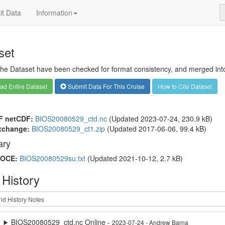
t Data
Information
set
 the Dataset have been checked for format consistency, and merged into 
d Entire Dataset
Submit Data For This Cruise
How to Cite Dataset
F netCDF:
BIOS20080529_ctd.nc
(Updated 2023-07-24, 230.9 kB)
xchange:
BIOS20080529_ct1.zip
(Updated 2017-06-06, 99.4 kB)
ry
OCE:
BIOS20080529su.txt
(Updated 2021-10-12, 2.7 kB)
 History
BIOS20080529_ctd.nc Online -
2023-07-24 - Andrew Barna