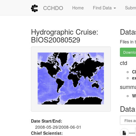
CCHDO
Home
Find Data
Submi
Hydrographic Cruise:
Data
BIOS20080529
Files in
Downloa
ctd
C
e
summa
W
Data
Date Start/End:
2008-05-29/2008-06-01
Chief Scientist: