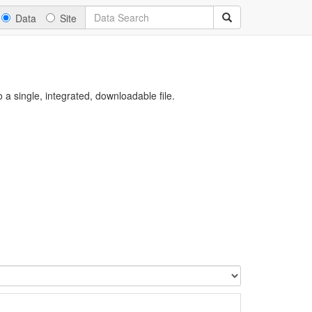
Data
Site
a single, integrated, downloadable file.