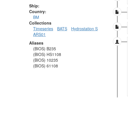
Ship:
Country:
BM
Collections
Timeseries
BATS
Hydrostation S
ARS01
Aliases
(BIOS) B235
(BIOS) HS1108
(BIOS) 10235
(BIOS) 61108