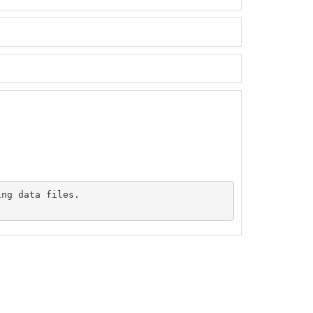
ng data files.
