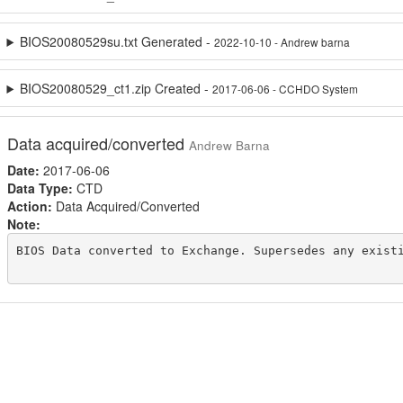
BIOS20080529su.txt Generated -
2022-10-10 - Andrew barna
BIOS20080529_ct1.zip Created -
2017-06-06 - CCHDO System
Data acquired/converted
Andrew Barna
Date:
2017-06-06
Data Type:
CTD
Action:
Data Acquired/Converted
Note:
BIOS Data converted to Exchange. Supersedes any existi