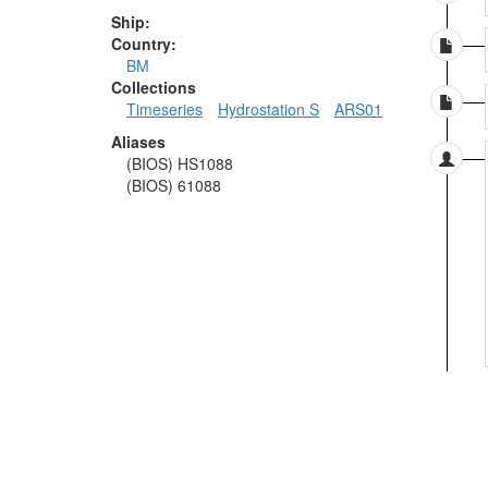
Ship:
Country:
BM
Collections
Timeseries
Hydrostation S
ARS01
Aliases
(BIOS) HS1088
(BIOS) 61088