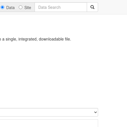
Data
Site
a single, integrated, downloadable file.