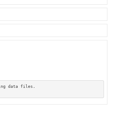
ng data files.
