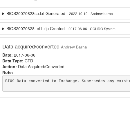
BIOS20070628su.txt Generated -
2022-10-10 - Andrew barna
BIOS20070628_ct1.zip Created -
2017-06-06 - CCHDO System
Data acquired/converted
Andrew Barna
Date:
2017-06-06
Data Type:
CTD
Action:
Data Acquired/Converted
Note:
BIOS Data converted to Exchange. Supersedes any existi