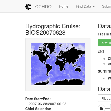
CCHDO
Home
Find Data
Submi
Hydrographic Cruise:
Data
BIOS20070628
Files in
Downloa
ctd
C
e
summa
W
Data
Date Start/End:
2007-06-28/2007-06-28
Chief Scientist: