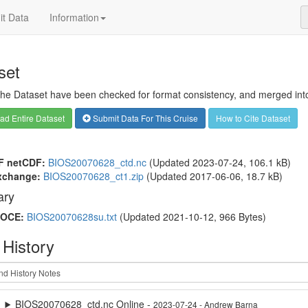
t Data
Information
set
 the Dataset have been checked for format consistency, and merged into 
d Entire Dataset
Submit Data For This Cruise
How to Cite Dataset
F netCDF:
BIOS20070628_ctd.nc
(Updated 2023-07-24, 106.1 kB)
xchange:
BIOS20070628_ct1.zip
(Updated 2017-06-06, 18.7 kB)
ry
OCE:
BIOS20070628su.txt
(Updated 2021-10-12, 966 Bytes)
 History
BIOS20070628_ctd.nc Online -
2023-07-24 - Andrew Barna