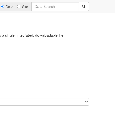
Data
Site
a single, integrated, downloadable file.