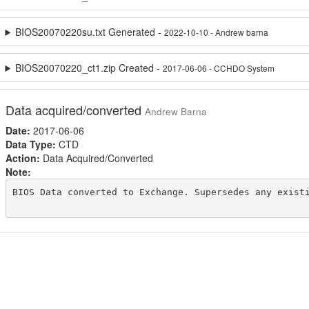
BIOS20070220su.txt Generated -
2022-10-10 - Andrew barna
BIOS20070220_ct1.zip Created -
2017-06-06 - CCHDO System
Data acquired/converted
Andrew Barna
Date:
2017-06-06
Data Type:
CTD
Action:
Data Acquired/Converted
Note:
BIOS Data converted to Exchange. Supersedes any existi