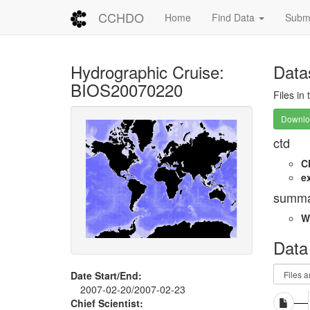
CCHDO
Home
Find Data
Submi
Hydrographic Cruise:
Data
BIOS20070220
Files in
Downloa
ctd
C
e
summa
W
Data
Date Start/End:
2007-02-20/2007-02-23
Chief Scientist: